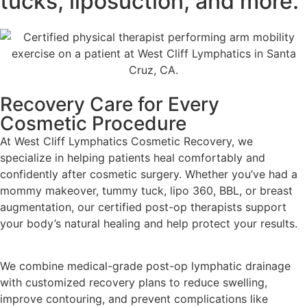
tucks, liposuction, and more.
Recovery Care for Every
Cosmetic Procedure
At West Cliff Lymphatics Cosmetic Recovery, we
specialize in helping patients heal comfortably and
confidently after cosmetic surgery. Whether you’ve had a
mommy makeover, tummy tuck, lipo 360, BBL, or breast
augmentation, our certified post-op therapists support
your body’s natural healing and help protect your results.
We combine medical-grade post-op lymphatic drainage
with customized recovery plans to reduce swelling,
improve contouring, and prevent complications like