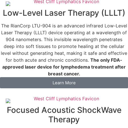
Low-Level Laser Therapy (LLLT)
The RianCorp LTU-904 is an advanced infrared Low-Level
Laser Therapy (LLLT) device operating at a wavelength of
904 nanometers. This invisible wavelength penetrates
deep into soft tissues to promote healing at the cellular
level without generating heat, making it safe and effective
for both acute and chronic conditions.
The only FDA-
approved laser device for lymphedema treatment after
breast cancer.
Learn More
Focused Acoustic ShockWave
Therapy