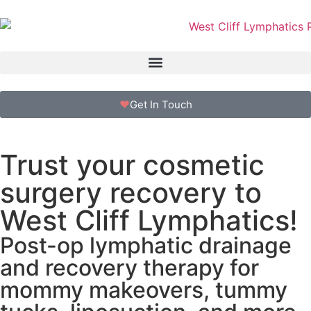
Get In Touch
Trust your cosmetic
surgery recovery to
West Cliff Lymphatics!
Post-op lymphatic drainage
and recovery therapy for
mommy makeovers, tummy