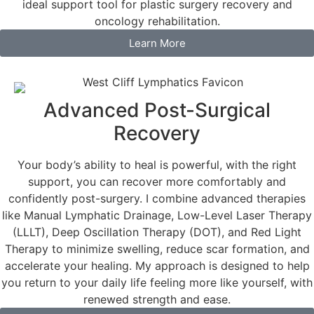
ideal support tool for plastic surgery recovery and
oncology rehabilitation.
Learn More
Advanced Post-Surgical
Recovery
Your body’s ability to heal is powerful, with the right
support, you can recover more comfortably and
confidently post-surgery. I combine advanced therapies
like Manual Lymphatic Drainage, Low-Level Laser Therapy
(LLLT), Deep Oscillation Therapy (DOT), and Red Light
Therapy to minimize swelling, reduce scar formation, and
accelerate your healing. My approach is designed to help
you return to your daily life feeling more like yourself, with
renewed strength and ease.