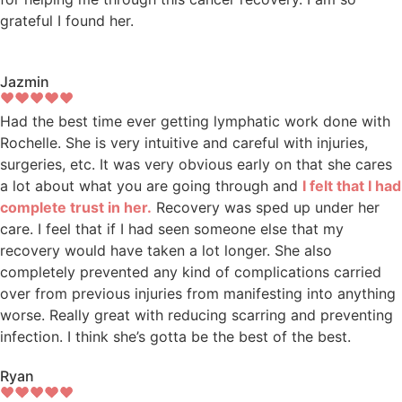
grateful I found her.
Jazmin
Had the best time ever getting lymphatic work done with
Rochelle. She is very intuitive and careful with injuries,
surgeries, etc. It was very obvious early on that she cares
a lot about what you are going through and
I felt that I had
complete trust in her.
Recovery was sped up under her
care. I feel that if I had seen someone else that my
recovery would have taken a lot longer. She also
completely prevented any kind of complications carried
over from previous injuries from manifesting into anything
worse. Really great with reducing scarring and preventing
infection. I think she’s gotta be the best of the best.
Ryan