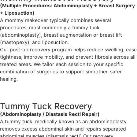
(Multiple Procedures: Abdominoplasty + Breast Surgery
+ Liposuction)
A mommy makeover typically combines several
procedures, most commonly a tummy tuck
(abdominoplasty), breast augmentation or breast lift
(mastopexy), and liposuction.
Our post-op recovery program helps reduce swelling, ease
tightness, improve mobility, and prevent fibrosis across all
treated areas. We tailor each session to your specific
combination of surgeries to support smoother, safer
healing.
Tummy Tuck Recovery
(Abdominoplasty / Diastasis Recti Repair)
A tummy tuck, medically known as an abdominoplasty,
removes excess abdominal skin and repairs separated
abdominal muscles (diastasis recti).Our recovery