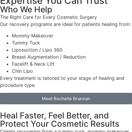
Expertise You Can Trust
Who We Help
The Right Care for Every Cosmetic Surgery
Our recovery programs are ideal for patients healing from:
Mommy Makeover
Tummy Tuck
Liposuction / Lipo 360
Breast Augmentation / Reduction
Facelift & Neck Lift
Chin Lipo
Every treatment is tailored to your stage of healing and
procedure type.
Meet Rochelle Brannan
Heal Faster, Feel Better, and
Protect Your Cosmetic Results
Clients recovering from a tummy tuck, mommy makeover,