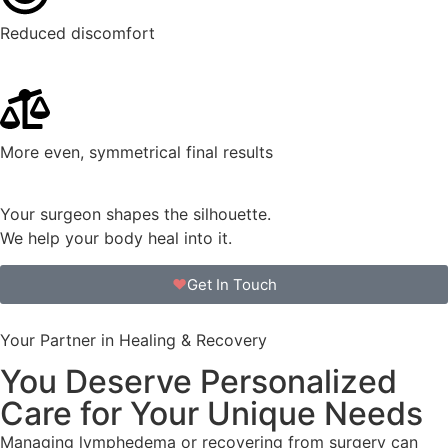
Reduced discomfort
More even, symmetrical final results
Your surgeon shapes the silhouette.
We help your body heal into it.
Get In Touch
Your Partner in Healing & Recovery
You Deserve Personalized
Care for Your Unique Needs
Managing lymphedema or recovering from surgery can