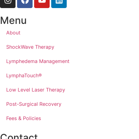
Menu
About
ShockWave Therapy
Lymphedema Management
LymphaTouch®
Low Level Laser Therapy
Post-Surgical Recovery
Fees & Policies
Contact