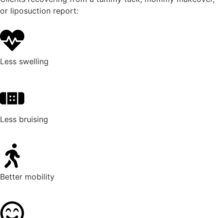
or liposuction report:
Less swelling
Less bruising
Better mobility