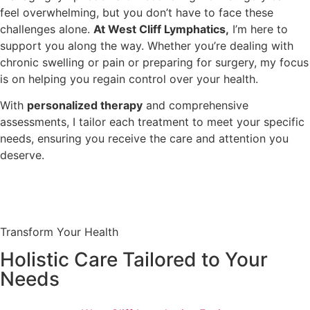
feel overwhelming, but you don’t have to face these
challenges alone.
At West Cliff Lymphatics,
I’m here to
support you along the way. Whether you’re dealing with
chronic swelling or pain or preparing for surgery, my focus
is on helping you regain control over your health.
With
personalized therapy
and comprehensive
assessments, I tailor each treatment to meet your specific
needs, ensuring you receive the care and attention you
deserve.
Transform Your Health
Holistic Care Tailored to Your
Needs