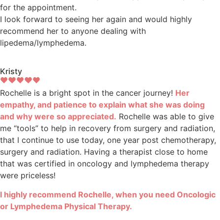
for the appointment.
I look forward to seeing her again and would highly
recommend her to anyone dealing with
lipedema/lymphedema.
Kristy
Rochelle is a bright spot in the cancer journey!
Her
empathy, and patience to explain what she was doing
and why were so appreciated.
Rochelle was able to give
me “tools” to help in recovery from surgery and radiation,
that I continue to use today, one year post chemotherapy,
surgery and radiation. Having a therapist close to home
that was certified in oncology and lymphedema therapy
were priceless!
I highly recommend Rochelle, when you need Oncologic
or Lymphedema Physical Therapy.