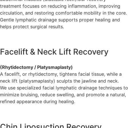
treatment focuses on reducing inflammation, improving
circulation, and restoring comfortable mobility in the core.
Gentle lymphatic drainage supports proper healing and
helps protect surgical results.
Facelift & Neck Lift Recovery
(Rhytidectomy / Platysmaplasty)
A facelift, or rhytidectomy, tightens facial tissue, while a
neck lift (platysmaplasty) sculpts the jawline and neck.
We use specialized facial lymphatic drainage techniques to
minimize bruising, reduce swelling, and promote a natural,
refined appearance during healing.
Chin Liposuction Recovery