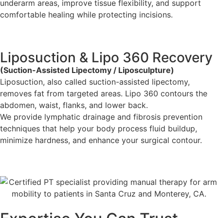
underarm areas, improve tissue flexibility, and support
comfortable healing while protecting incisions.
Liposuction & Lipo 360 Recovery
(Suction-Assisted Lipectomy / Liposculpture)
Liposuction, also called suction-assisted lipectomy,
removes fat from targeted areas. Lipo 360 contours the
abdomen, waist, flanks, and lower back.
We provide lymphatic drainage and fibrosis prevention
techniques that help your body process fluid buildup,
minimize hardness, and enhance your surgical contour.