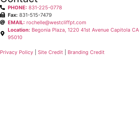
PHONE:
831-225-0778
Fax:
831-515-7479
EMAIL:
rochelle@westcliffpt.com
Location:
Begonia Plaza, 1220 41st Avenue Capitola CA
95010
Privacy Policy
|
Site Credit
|
Branding Credit