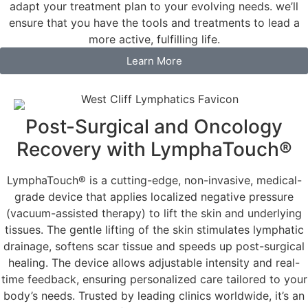
adapt your treatment plan to your evolving needs. we’ll
ensure that you have the tools and treatments to lead a
more active, fulfilling life.
Learn More
Post-Surgical and Oncology
Recovery with LymphaTouch®
LymphaTouch® is a cutting-edge, non-invasive, medical-
grade device that applies localized negative pressure
(vacuum-assisted therapy) to lift the skin and underlying
tissues. The gentle lifting of the skin stimulates lymphatic
drainage, softens scar tissue and speeds up post-surgical
healing. The device allows adjustable intensity and real-
time feedback, ensuring personalized care tailored to your
body’s needs. Trusted by leading clinics worldwide, it’s an