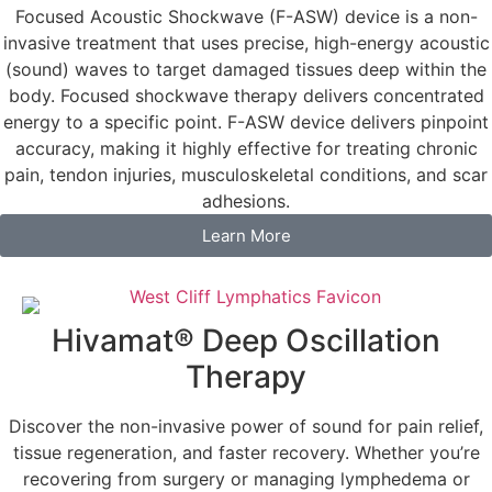
Focused Acoustic Shockwave (F-ASW) device is a non-
invasive treatment that uses precise, high-energy acoustic
(sound) waves to target damaged tissues deep within the
body. Focused shockwave therapy delivers concentrated
energy to a specific point. F-ASW device delivers pinpoint
accuracy, making it highly effective for treating chronic
pain, tendon injuries, musculoskeletal conditions, and scar
adhesions.
Learn More
Hivamat® Deep Oscillation
Therapy
Discover the non-invasive power of sound for pain relief,
tissue regeneration, and faster recovery. Whether you’re
recovering from surgery or managing lymphedema or