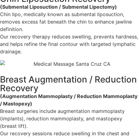
(Submental Liposuction / Submental Lipectomy)
Chin lipo, medically known as submental liposuction,
removes excess fat beneath the chin to enhance jawline
definition.
Our recovery therapy reduces swelling, prevents hardness,
and helps refine the final contour with targeted lymphatic
drainage.
Breast Augmentation / Reduction
Recovery
(Augmentation Mammoplasty / Reduction Mammoplasty
/ Mastopexy)
Breast surgeries include augmentation mammoplasty
(implants), reduction mammoplasty, and mastopexy
(breast lift).
Our recovery sessions reduce swelling in the chest and