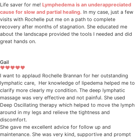
Life saver for me!
Lymphedema is an underappreciated
cause for slow and partial healing.
In my case, just a few
visits with Rochelle put me on a path to complete
recovery after months of stagnation. She educated me
about the landscape provided the tools I needed and did
great hands on.
Gail
I want to applaud Rochelle Brannan for her outstanding
lymphatic care, Her knowledge of lipedema helped me to
clarify more clearly my condition. The deep lymphatic
massage was very effective and not painful. She used
Deep Oscillating therapy which helped to move the lymph
around in my legs and relieve the tightness and
discomfort.
She gave me excellent advice for follow up and
maintenance. She was very kind, supportive and prompt