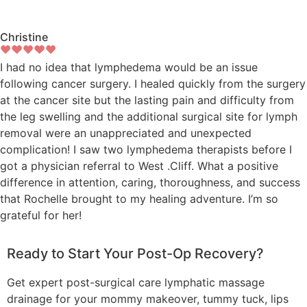
Christine
I had no idea that lymphedema would be an issue
following cancer surgery. I healed quickly from the surgery
at the cancer site but the lasting pain and difficulty from
the leg swelling and the additional surgical site for lymph
removal were an unappreciated and unexpected
complication! I saw two lymphedema therapists before I
got a physician referral to West .Cliff. What a positive
difference in attention, caring, thoroughness, and success
that Rochelle brought to my healing adventure. I’m so
grateful for her!
Ready to Start Your Post-Op Recovery?
Get expert post-surgical care lymphatic massage
drainage for your mommy makeover, tummy tuck, lips