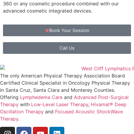
360 or any cosmetic procedure combined with our
advanced cosmetic integrated devices.
Book Your Session
Call Us
The only American Physical Therapy Association Board
Certified Clinical Specialist in Oncology Physical Therapy
in Santa Cruz, Santa Clara and Monterey Counties.
Offering
Lymphedema Care
and
Advanced Post-Surgical
Therapy
with
Low-Level Laser Therapy
,
Hivamat® Deep
Oscillation Therapy
and
Focused Acoustic ShockWave
Therapy
.