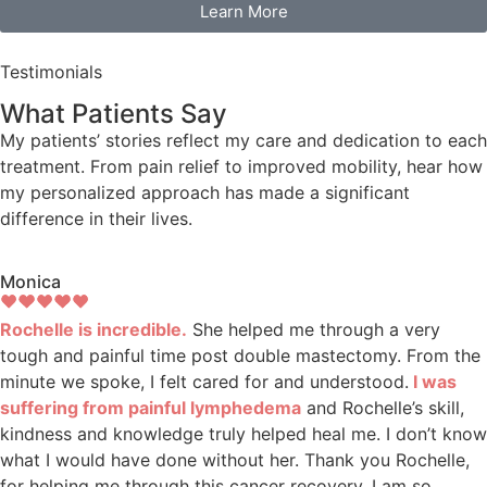
Learn More
Testimonials
What Patients Say
My patients’ stories reflect my care and dedication to each
treatment. From pain relief to improved mobility, hear how
my personalized approach has made a significant
difference in their lives.
Monica
Rochelle is incredible.
She helped me through a very
tough and painful time post double mastectomy. From the
minute we spoke, I felt cared for and understood.
I was
suffering from painful lymphedema
and Rochelle’s skill,
kindness and knowledge truly helped heal me. I don’t know
what I would have done without her. Thank you Rochelle,
for helping me through this cancer recovery. I am so