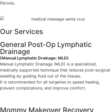
fibrosis.
Our Services
General Post-Op Lymphatic
Drainage
(Manual Lymphatic Drainage: MLD)
Manual Lymphatic Drainage (MLD) is a specialized,
medically supported technique that reduces post-surgical
swelling by guiding fluid out of the tissues.
It is recommended for all surgeries to speed healing,
prevent complications, and improve comfort.
Mommy Makeover Recovery