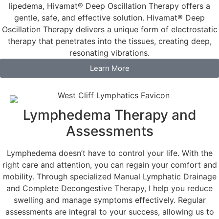
lipedema, Hivamat® Deep Oscillation Therapy offers a
gentle, safe, and effective solution. Hivamat® Deep
Oscillation Therapy delivers a unique form of electrostatic
therapy that penetrates into the tissues, creating deep,
resonating vibrations.
Learn More
Lymphedema Therapy and
Assessments
Lymphedema doesn’t have to control your life. With the
right care and attention, you can regain your comfort and
mobility. Through specialized Manual Lymphatic Drainage
and Complete Decongestive Therapy, I help you reduce
swelling and manage symptoms effectively. Regular
assessments are integral to your success, allowing us to